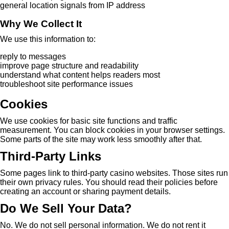
general location signals from IP address
Why We Collect It
We use this information to:
reply to messages
improve page structure and readability
understand what content helps readers most
troubleshoot site performance issues
Cookies
We use cookies for basic site functions and traffic
measurement. You can block cookies in your browser settings.
Some parts of the site may work less smoothly after that.
Third-Party Links
Some pages link to third-party casino websites. Those sites run
their own privacy rules. You should read their policies before
creating an account or sharing payment details.
Do We Sell Your Data?
No. We do not sell personal information. We do not rent it