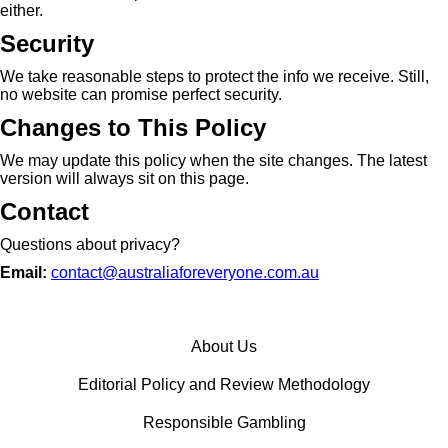
either.
Security
We take reasonable steps to protect the info we receive. Still,
no website can promise perfect security.
Changes to This Policy
We may update this policy when the site changes. The latest
version will always sit on this page.
Contact
Questions about privacy?
Email:
contact@australiaforeveryone.com.au
About Us
Editorial Policy and Review Methodology
Responsible Gambling