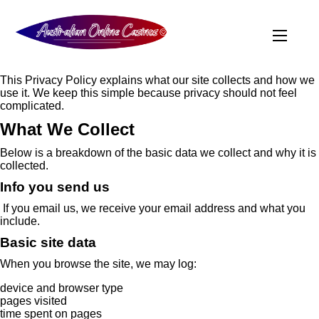
This Privacy Policy explains what our site collects and how we
use it. We keep this simple because privacy should not feel
complicated.
What We Collect
Below is a breakdown of the basic data we collect and why it is
collected.
Info you send us
If you email us, we receive your email address and what you
include.
Basic site data
When you browse the site, we may log:
device and browser type
pages visited
time spent on pages